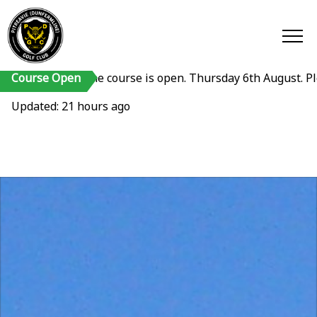
Course Open
The course is open. Thursday 6th August. Please reme
Updated: 21 hours ago