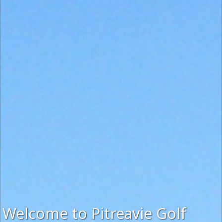
Welcome to Pitreavie Golf