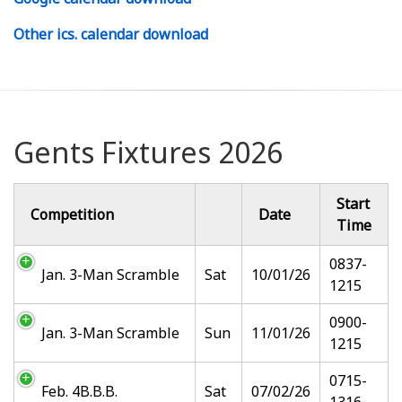
Other ics. calendar download
Gents Fixtures 2026
Start
Competition
Date
Time
0837-
Jan. 3-Man Scramble
Sat
10/01/26
1215
0900-
Jan. 3-Man Scramble
Sun
11/01/26
1215
0715-
Feb. 4B.B.B.
Sat
07/02/26