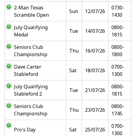
2-Man Texas
0730-
Sun
12/07/26
Scramble Open
1430
July Qualifying
0800-
Tue
14/07/26
Medal
1815
Seniors Club
0800-
Thu
16/07/26
Championship
1800
Dave Carter
0700-
Sat
18/07/26
Stableford
1300
July Qualifying
0800-
Tue
21/07/26
Stableford 2
1815
Seniors Club
0800-
Thu
23/07/26
Championship
1745
0700-
Pro's Day
Sat
25/07/26
1300