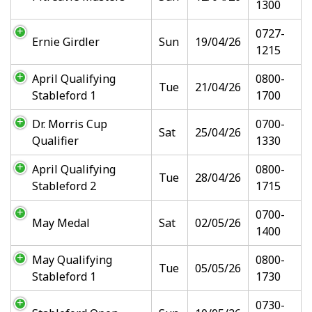
1300
0727-
Ernie Girdler
Sun
19/04/26
1215
April Qualifying
0800-
Tue
21/04/26
Stableford 1
1700
Dr. Morris Cup
0700-
Sat
25/04/26
Qualifier
1330
April Qualifying
0800-
Tue
28/04/26
Stableford 2
1715
0700-
May Medal
Sat
02/05/26
1400
May Qualifying
0800-
Tue
05/05/26
Stableford 1
1730
0730-