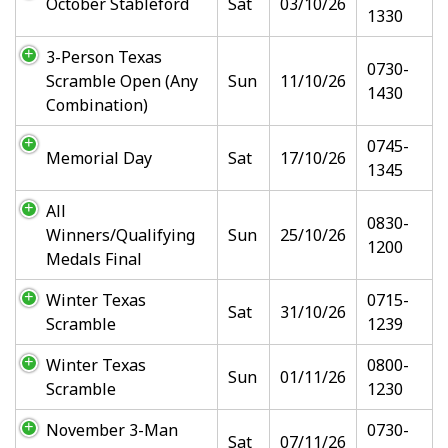
October Stableford
Sat
03/10/26
1330
3-Person Texas
0730-
Scramble Open (Any
Sun
11/10/26
1430
Combination)
0745-
Memorial Day
Sat
17/10/26
1345
All
0830-
Winners/Qualifying
Sun
25/10/26
1200
Medals Final
Winter Texas
0715-
Sat
31/10/26
Scramble
1239
Winter Texas
0800-
Sun
01/11/26
Scramble
1230
November 3-Man
0730-
Sat
07/11/26