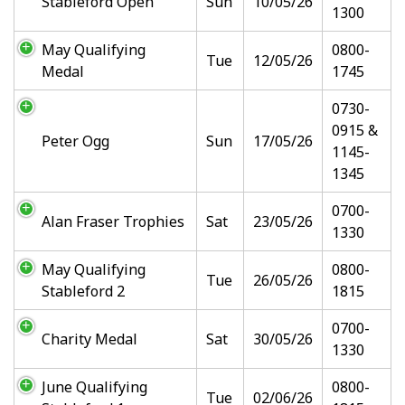
Stableford Open
Sun
10/05/26
1300
May Qualifying
0800-
Tue
12/05/26
Medal
1745
0730-
0915 &
Peter Ogg
Sun
17/05/26
1145-
1345
0700-
Alan Fraser Trophies
Sat
23/05/26
1330
May Qualifying
0800-
Tue
26/05/26
Stableford 2
1815
0700-
Charity Medal
Sat
30/05/26
1330
June Qualifying
0800-
Tue
02/06/26