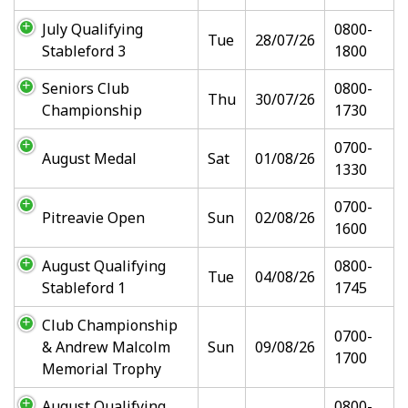
July Qualifying
0800-
Tue
28/07/26
Stableford 3
1800
Seniors Club
0800-
Thu
30/07/26
Championship
1730
0700-
August Medal
Sat
01/08/26
1330
0700-
Pitreavie Open
Sun
02/08/26
1600
August Qualifying
0800-
Tue
04/08/26
Stableford 1
1745
Club Championship
0700-
& Andrew Malcolm
Sun
09/08/26
1700
Memorial Trophy
August Qualifying
0800-