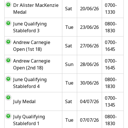
Dr Alister MacKenzie
0700-
Sat
20/06/26
Medal
1330
June Qualifying
0800-
Tue
23/06/26
Stableford 3
1830
Andrew Carnegie
0700-
Sat
27/06/26
Open (1st 18)
1645
Andrew Carnegie
0700-
Sun
28/06/26
Open (2nd 18)
1645
June Qualifying
0800-
Tue
30/06/26
Stableford 4
1830
0700-
July Medal
Sat
04/07/26
1345
July Qualifying
0800-
Tue
07/07/26
Stableford 1
1830