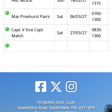
Feb. 4B.B.B.
Sun
14/02/27
1315
0700-
Mar. Pinehurst Pairs
Sat
06/03/27
1300
Capt. V Vice Capt.
0830-
Sat
27/03/27
Match
1300
PITREAVIE GOLF CLUB
Queensferry Road, Dunfermline, Fife, KY11 8PR