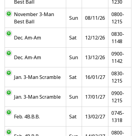
Best Ball
1230
November 3-Man
0800-
Sun
08/11/26
Best Ball
1215
0830-
Dec. Am-Am
Sat
12/12/26
1148
0900-
Dec. Am-Am
Sun
13/12/26
1142
0830-
Jan. 3-Man Scramble
Sat
16/01/27
1215
0900-
Jan. 3-Man Scramble
Sun
17/01/27
1215
0745-
Feb. 4B.B.B.
Sat
13/02/27
1318
0800-