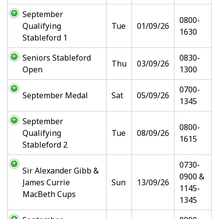
September
0800-
Qualifying
Tue
01/09/26
1630
Stableford 1
Seniors Stableford
0830-
Thu
03/09/26
Open
1300
0700-
September Medal
Sat
05/09/26
1345
September
0800-
Qualifying
Tue
08/09/26
1615
Stableford 2
0730-
Sir Alexander Gibb &
0900 &
James Currie
Sun
13/09/26
1145-
MacBeth Cups
1345