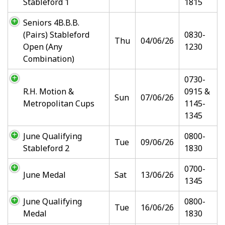
Stableford 1
1815
Seniors 4B.B.B.
(Pairs) Stableford
0830-
Thu
04/06/26
Open (Any
1230
Combination)
0730-
R.H. Motion &
0915 &
Sun
07/06/26
Metropolitan Cups
1145-
1345
June Qualifying
0800-
Tue
09/06/26
Stableford 2
1830
0700-
June Medal
Sat
13/06/26
1345
June Qualifying
0800-
Tue
16/06/26
Medal
1830