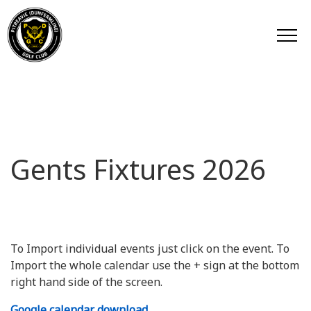
Gents Fixtures 2026
To Import individual events just click on the event. To
Import the whole calendar use the + sign at the bottom
right hand side of the screen.
Google calendar download