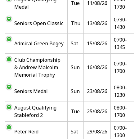
Tue
11/08/26
Medal
1730
0730-
Seniors Open Classic
Thu
13/08/26
1430
0700-
Admiral Green Bogey
Sat
15/08/26
1345
Club Championship
0700-
& Andrew Malcolm
Sun
16/08/26
1700
Memorial Trophy
0800-
Seniors Medal
Sun
23/08/26
1230
August Qualifying
0800-
Tue
25/08/26
Stableford 2
1700
0700-
Peter Reid
Sat
29/08/26
1300