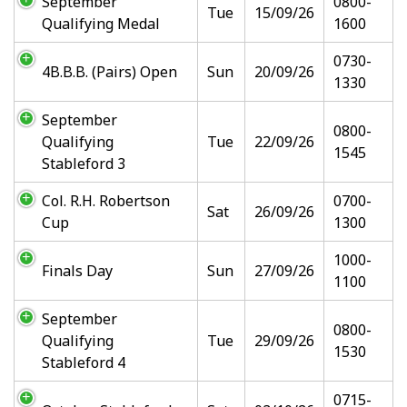
September
0800-
Tue
15/09/26
Qualifying Medal
1600
0730-
4B.B.B. (Pairs) Open
Sun
20/09/26
1330
September
0800-
Qualifying
Tue
22/09/26
1545
Stableford 3
Col. R.H. Robertson
0700-
Sat
26/09/26
Cup
1300
1000-
Finals Day
Sun
27/09/26
1100
September
0800-
Qualifying
Tue
29/09/26
1530
Stableford 4
0715-