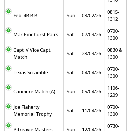
1316
0815-
Feb. 4B.B.B.
Sun
08/02/26
1312
0700-
Mar. Pinehurst Pairs
Sat
07/03/26
1300
Capt. V Vice Capt.
0830 &
Sat
28/03/26
Match
1300
0700-
Texas Scramble
Sat
04/04/26
1300
1106-
Canmore Match (A)
Sun
05/04/26
1209
Joe Flaherty
0700-
Sat
11/04/26
Memorial Trophy
1300
0730-
Pitreavie Masters
Sun
12/04/26