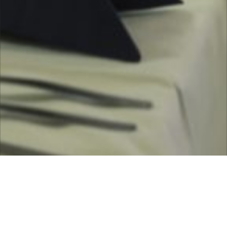
scroll down for more