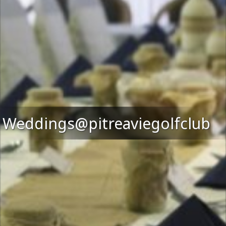
Weddings@pitreaviegolfclub